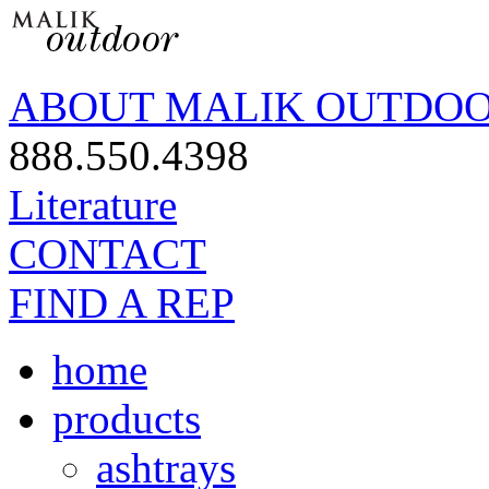
ABOUT MALIK OUTDO
888.550.4398
Literature
CONTACT
FIND A REP
home
products
ashtrays