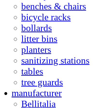
benches & chairs
bicycle racks
bollards
litter bins
planters
sanitizing stations
tables
tree guards
manufacturer
Bellitalia