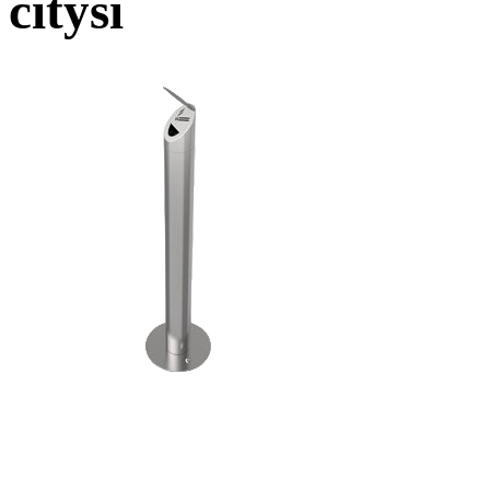
citysi