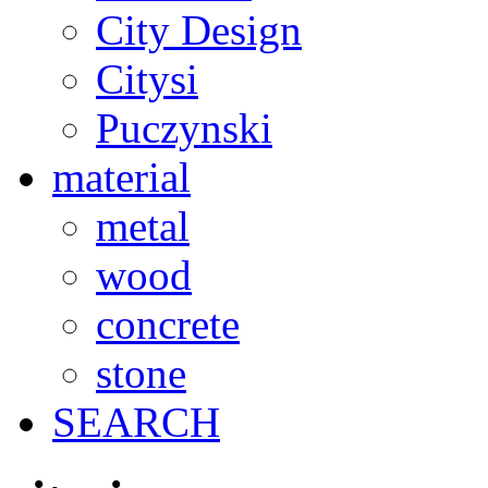
City Design
Citysi
Puczynski
material
metal
wood
concrete
stone
SEARCH