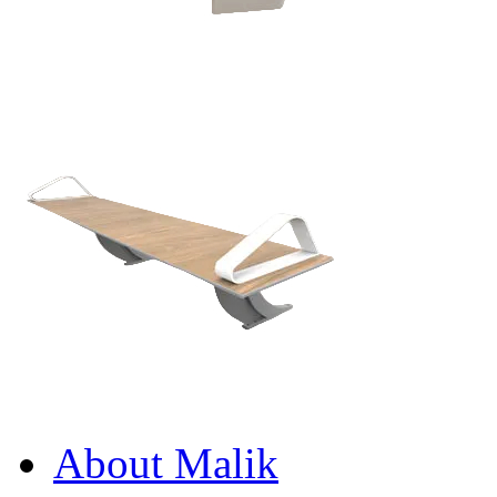
About Malik