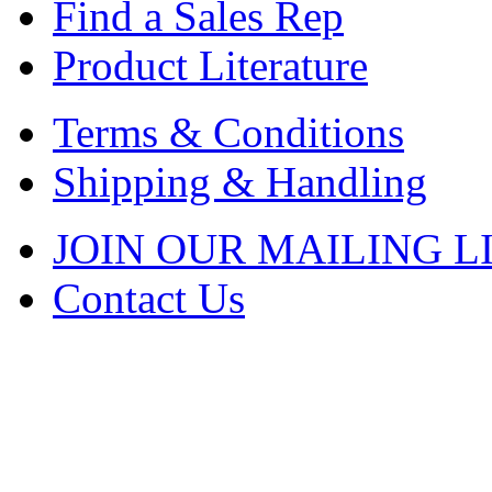
Find a Sales Rep
Product Literature
Terms & Conditions
Shipping & Handling
JOIN OUR MAILING L
Contact Us