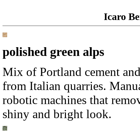
Icaro Be
polished green alps
Mix of Portland cement and
from Italian quarries. Manu
robotic machines that remove
shiny and bright look.