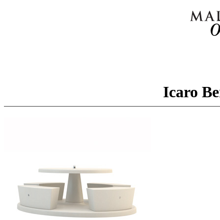
Icaro Be