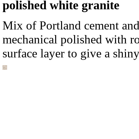
polished white granite
Mix of Portland cement and
mechanical polished with r
surface layer to give a shin