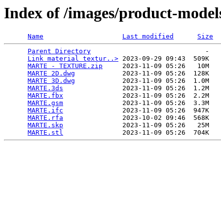
Index of /images/product-models
Name
Last modified
Size
Parent Directory
                             -   

Link material textur..>
 2023-09-29 09:43  509K  

MARTE - TEXTURE.zip
     2023-11-09 05:26   10M  

MARTE 2D.dwg
            2023-11-09 05:26  128K  

MARTE 3D.dwg
            2023-11-09 05:26  1.0M  

MARTE.3ds
               2023-11-09 05:26  1.2M  

MARTE.fbx
               2023-11-09 05:26  2.2M  

MARTE.gsm
               2023-11-09 05:26  3.3M  

MARTE.ifc
               2023-11-09 05:26  947K  

MARTE.rfa
               2023-10-02 09:46  568K  

MARTE.skp
               2023-11-09 05:26   25M  

MARTE.stl